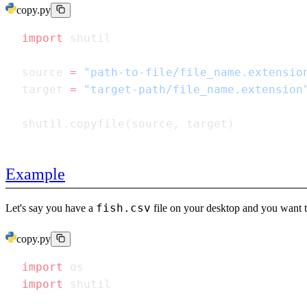
copy.py
import
source 
=
target 
=
Example
fish.csv
Let's say you have a
file on your desktop and you want t
copy.py
import
import