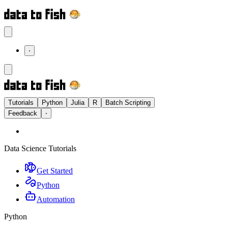
⋅
Tutorials
Python
Julia
R
Batch Scripting
Feedback
⋅
Data Science Tutorials
Get Started
Python
Automation
Python