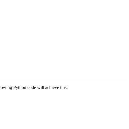
llowing Python code will achieve this: