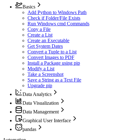
Basics
Add Python to Windows Path
Check if Folder/File Exists
Run Windows cmd Commands
Copy a File
Create a List
Create an Executable
Get System Dates
Convert a Tuple to a List
Convert Images to PDF
Install a Package using pip
Modify a List
Take a Screenshot
Save a String as a Text File
Upgrade pip
Data Analytics
Data Visualization
Data Management
Graphical User Interface
pandas
Automation