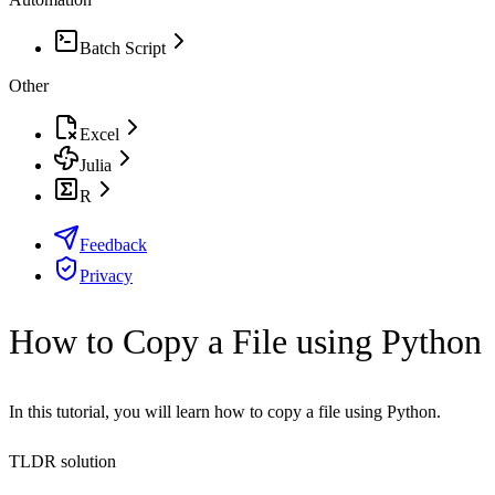
Batch Script
Other
Excel
Julia
R
Feedback
Privacy
How to Copy a File using Python
In this tutorial, you will learn how to copy a file using Python.
TLDR solution