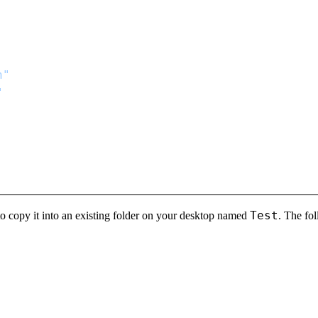
Test
o copy it into an existing folder on your desktop named
. The fo