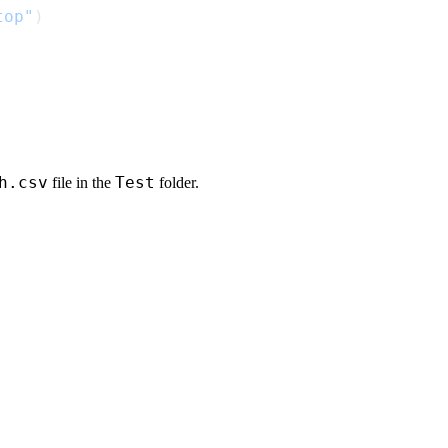
top"
h.csv
Test
file in the
folder.