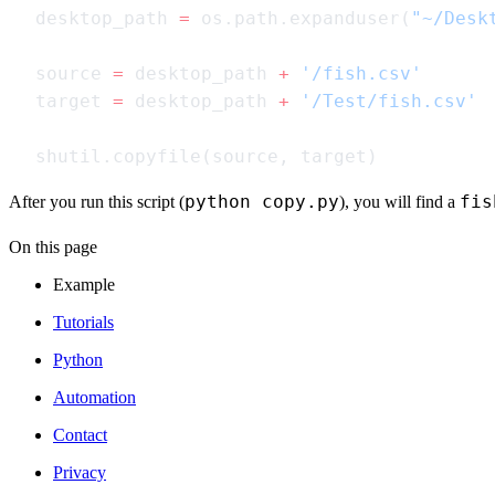
desktop_path 
=
 os.path.expanduser(
"~/Desk
source 
=
 desktop_path 
+
target 
=
 desktop_path 
+
python copy.py
fis
After you run this script (
), you will find a
On this page
Example
Tutorials
Python
Automation
Contact
Privacy