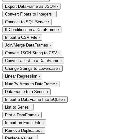
Export DataFrame as JSON
›
Convert Floats to Integers
›
Connect to SQL Server
›
If Conditions in a DataFrame
›
Import a CSV File
›
Join/Merge DataFrames
›
Convert JSON String to CSV
›
Convert a List to a DataFrame
›
Change Strings to Lowercase
›
Linear Regression
›
NumPy Array to DataFrame
›
DataFrame to a Series
›
Import a DataFrame Into SQLite
›
List to Series
›
Plot a DataFrame
›
Import an Excel File
›
Remove Duplicates
›
Replace Values
›