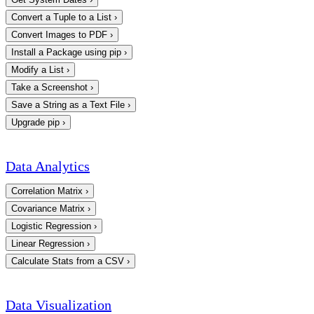
Convert a Tuple to a List
›
Convert Images to PDF
›
Install a Package using pip
›
Modify a List
›
Take a Screenshot
›
Save a String as a Text File
›
Upgrade pip
›
Data Analytics
Correlation Matrix
›
Covariance Matrix
›
Logistic Regression
›
Linear Regression
›
Calculate Stats from a CSV
›
Data Visualization