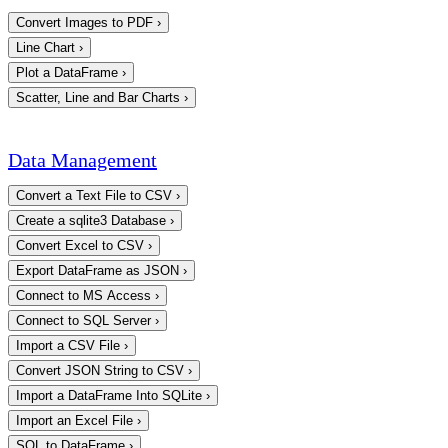
Convert Images to PDF
›
Line Chart
›
Plot a DataFrame
›
Scatter, Line and Bar Charts
›
Data Management
Convert a Text File to CSV
›
Create a sqlite3 Database
›
Convert Excel to CSV
›
Export DataFrame as JSON
›
Connect to MS Access
›
Connect to SQL Server
›
Import a CSV File
›
Convert JSON String to CSV
›
Import a DataFrame Into SQLite
›
Import an Excel File
›
SQL to DataFrame
›