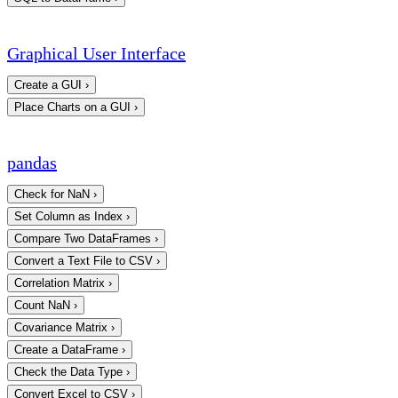
Graphical User Interface
Create a GUI
›
Place Charts on a GUI
›
pandas
Check for NaN
›
Set Column as Index
›
Compare Two DataFrames
›
Convert a Text File to CSV
›
Correlation Matrix
›
Count NaN
›
Covariance Matrix
›
Create a DataFrame
›
Check the Data Type
›
Convert Excel to CSV
›