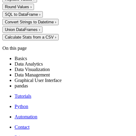
Round Values
›
SQL to DataFrame
›
Convert Strings to Datetime
›
Union DataFrames
›
Calculate Stats from a CSV
›
On this page
Basics
Data Analytics
Data Visualization
Data Management
Graphical User Interface
pandas
Tutorials
Python
Automation
Contact