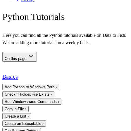
Python Tutorials
Here you can find all the Python tutorials available on Data to Fish.
We are adding more tutorials on a weekly basis.
On this page
Basics
Add Python to Windows Path
›
Check if Folder/File Exists
›
Run Windows cmd Commands
›
Copy a File
›
Create a List
›
Create an Executable
›
Get System Dates
›