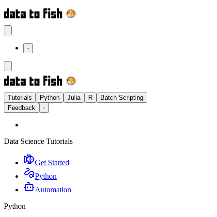
⋅
Tutorials
Python
Julia
R
Batch Scripting
Feedback
⋅
Data Science Tutorials
Get Started
Python
Automation
Python