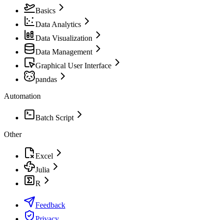
Basics
Data Analytics
Data Visualization
Data Management
Graphical User Interface
pandas
Automation
Batch Script
Other
Excel
Julia
R
Feedback
Privacy