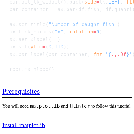
bar.get_tk_widget().pack(
side
=
tk.
LEFT
, 
fi
bar_container 
=
ax.set_title(
"Number of caught fish"
ax.tick_params(
"x"
, 
rotation
=
0
ax.set_xlabel(
''
ax.set(
ylim
=
(
0
,
110
ax.bar_label(bar_container, 
fmt
=
'
{
:,.0f
}
'
Prerequisites
matplotlib
tkinter
You will need
and
to follow this tutorial.
Install matplotlib