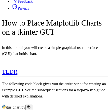
Feedback
Privacy
How to Place Matplotlib Charts
on a tkinter GUI
In this tutorial you will create a simple graphical user interface
(GUI) that holds chart.
TLDR
The following code block gives you the entire script for creating an
example GUI. See the subsequent sections for a step-by-step guide
with detailed explanations.
gui_chart.py