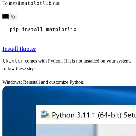
matplotlib
To install
run:
Install tkinter
tkinter
comes with Python. If it is not installed on your system,
follow these steps:
Windows
: Reinstall and customize Python.