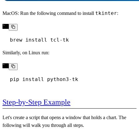
tkinter
MacOS
: Run the following command to install
:
Similarly, on
Linux
run:
Step-by-Step Example
Let's create a script that opens a window that holds a chart. The
following will walk you through all steps.