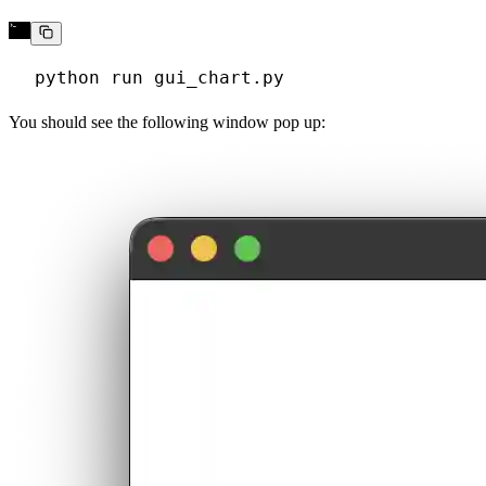
You should see the following window pop up: