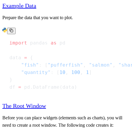
Example Data
Prepare the data that you want to plot.
import
 pandas 
as
data 
=
    "fish"
: [
"pufferfish"
, 
"salmon"
, 
"sha
    "quantity"
: [
10
, 
100
, 
1
df 
=
The Root Window
Before you can place widgets (elements such as charts), you will
need to create a root window. The following code creates it: