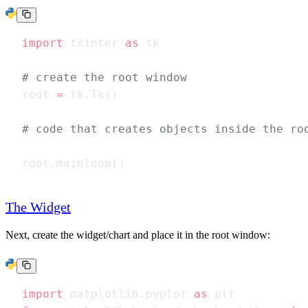
import
 tkinter 
as
root 
=
The Widget
Next, create the widget/chart and place it in the root window:
import
 matplotlib.pyplot 
as