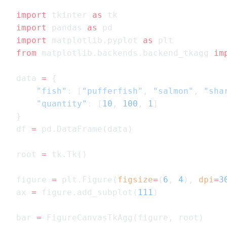
import
 tkinter 
as
import
 pandas 
as
import
 matplotlib.pyplot 
as
from
 matplotlib.backends.backend_tkagg 
im
data 
=
    "fish"
: [
"pufferfish"
, 
"salmon"
, 
"sha
    "quantity"
: [
10
, 
100
, 
1
df 
=
root 
=
figure 
=
 plt.Figure(
figsize
=
(
6
, 
4
), 
dpi
=
3
ax 
=
 figure.add_subplot(
111
bar 
=