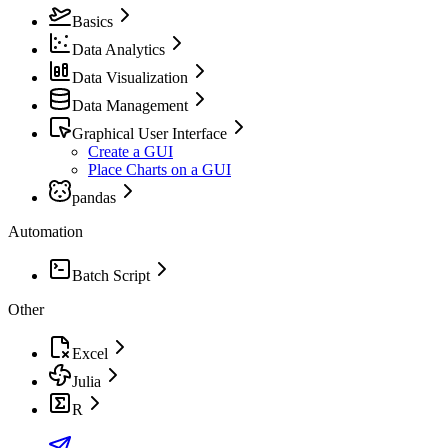
Basics
Data Analytics
Data Visualization
Data Management
Graphical User Interface
Create a GUI
Place Charts on a GUI
pandas
Automation
Batch Script
Other
Excel
Julia
R