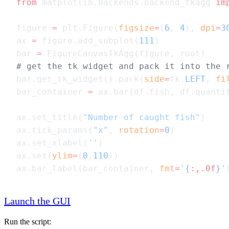
from
 matplotlib.backends.backend_tkagg 
im
figure 
=
 plt.Figure(
figsize
=
(
6
, 
4
), 
dpi
=
3
ax 
=
 figure.add_subplot(
111
bar 
=
bar.get_tk_widget().pack(
side
=
tk.
LEFT
, 
fi
bar_container 
=
ax.set_title(
"Number of caught fish"
ax.tick_params(
"x"
, 
rotation
=
0
ax.set_xlabel(
''
ax.set(
ylim
=
(
0
,
110
ax.bar_label(bar_container, 
fmt
=
'
{
:,.0f
}
'
Launch the GUI
Run the script: