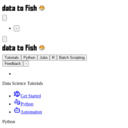
⋅
Tutorials
Python
Julia
R
Batch Scripting
Feedback
⋅
Data Science Tutorials
Get Started
Python
Automation
Python