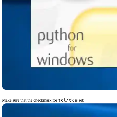
tcl/tk
Make sure that the checkmark for
is set: