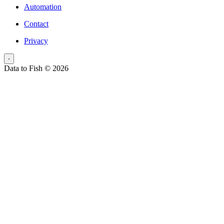
Automation
Contact
Privacy
⋅
Data to Fish © 2026