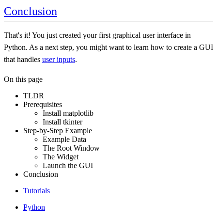
Conclusion
That's it! You just created your first graphical user interface in
Python. As a next step, you might want to learn how to create a GUI
that handles
user inputs
.
On this page
TLDR
Prerequisites
Install matplotlib
Install tkinter
Step-by-Step Example
Example Data
The Root Window
The Widget
Launch the GUI
Conclusion
Tutorials
Python