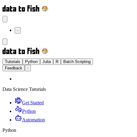
⋅
Tutorials
Python
Julia
R
Batch Scripting
Feedback
⋅
Data Science Tutorials
Get Started
Python
Automation
Python