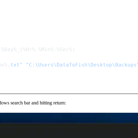
me%
.txt"
 "C:\Users\DataToFish\Desktop\Backups
ows search bar and hitting return: