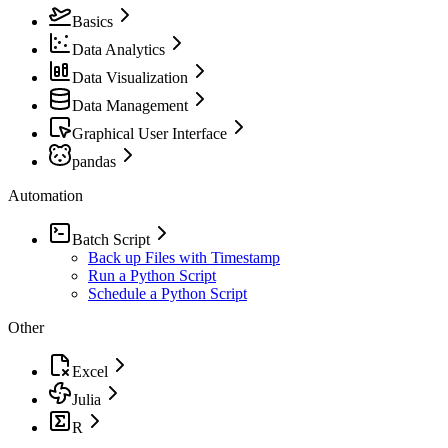
Basics
Data Analytics
Data Visualization
Data Management
Graphical User Interface
pandas
Automation
Batch Script
Back up Files with Timestamp
Run a Python Script
Schedule a Python Script
Other
Excel
Julia
R