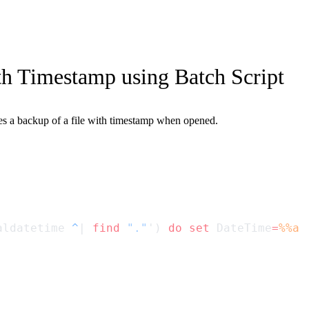
h Timestamp using Batch Script
ates a backup of a file with timestamp when opened.
aldatetime 
^
| 
find
 "."
') 
do
 set
 DateTime
=