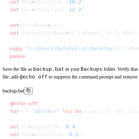
set
 Min
=
%DateTime:~
10
,
2
set
 Sec
=
%DateTime:~
12
,
2
set
 FileName
=
set
 BackupFileName
=
copy
 "C:\Users\DataToFish\Desktop\
%FileNa
backup.bat
Backups
Save the file as
in your
folder. Verify that
@echo off
file: add
to suppress the command prompt and remove
backup.bat
@echo
for
 /f 
"delims="
 %%a
 in
 ('wmic OS Get loc
set
 Yr
=
%DateTime:~
0
,
4
set
 Mon
=
%DateTime:~
4
,
2