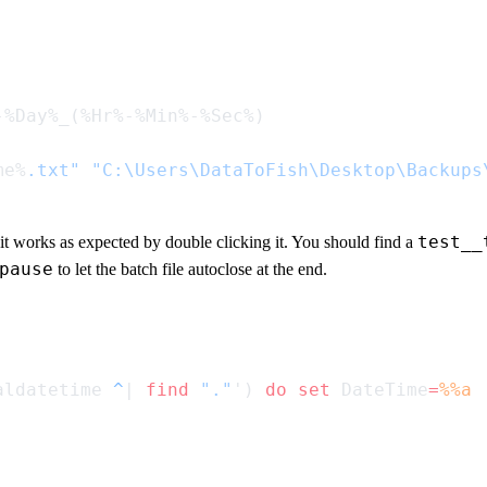
me%
.txt"
 "C:\Users\DataToFish\Desktop\Backups
test__
 it works as expected by double clicking it. You should find a
pause
to let the batch file autoclose at the end.
aldatetime 
^
| 
find
 "."
') 
do
 set
 DateTime
=