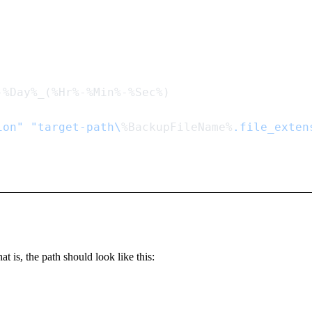
ion"
 "target-path\
%BackupFileName%
t is, the path should look like this: