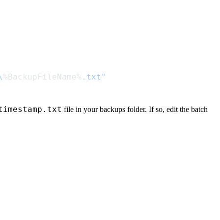
\
%BackupFileName%
timestamp.txt
file in your backups folder. If so, edit the batch