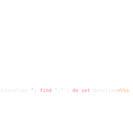
aldatetime 
^
| 
find
 "."
') 
do
 set
 DateTime
=