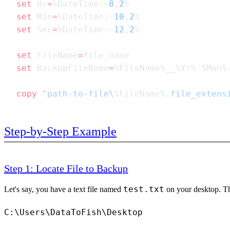
set
 Hr
=
%DateTime:~
8
,
2
set
 Min
=
%DateTime:~
10
,
2
set
 Sec
=
%DateTime:~
12
,
2
set
 FileName
=
set
 BackupFileName
=
copy
 "path-to-file\
%FileName%
.file_extens
Step-by-Step Example
Step 1: Locate File to Backup
test.txt
Let's say, you have a text file named
on your desktop. Tha
C:\Users\DataToFish\Desktop