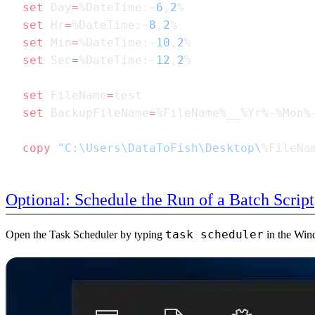
set
 Day
=
%DateTime:~
6
,
2
set
 Hr
=
%DateTime:~
8
,
2
set
 Min
=
%DateTime:~
10
,
2
set
 Sec
=
%DateTime:~
12
,
2
set
 FileName
=
set
 BackupFileName
=
copy
 "C:\Users\DataToFish\Desktop\
%FileNa
Optional: Schedule the Run of a Batch Script
task scheduler
Open the Task Scheduler by typing
in the Wind