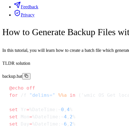
Feedback
Privacy
How to Generate Backup Files wit
In this tutorial, you will learn how to create a batch file which gener
TLDR solution
backup.bat
@echo
for
 /f 
"delims="
 %%a
 in
 ('wmic OS Get loc
set
 Yr
=
%DateTime:~
0
,
4
set
 Mon
=
%DateTime:~
4
,
2
set
 Day
=
%DateTime:~
6
,
2