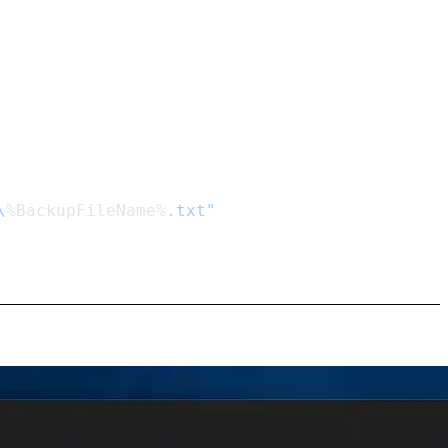
\
%BackupFileName%