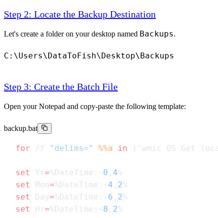
Step 2: Locate the Backup Destination
Backups
Let's create a folder on your desktop named
.
C:\Users\DataToFish\Desktop\Backups
Step 3: Create the Batch File
Open your Notepad and copy-paste the following template:
backup.bat
for
 /f 
"delims="
 %%a
 in
 ('wmic OS Get loc
set
 Yr
=
%DateTime:~
0
,
4
set
 Mon
=
%DateTime:~
4
,
2
set
 Day
=
%DateTime:~
6
,
2
set
 Hr
=
%DateTime:~
8
,
2